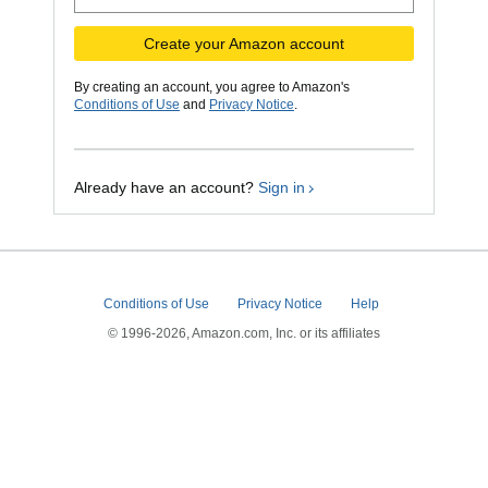
Create your Amazon account
By creating an account, you agree to Amazon's
Conditions of Use
and
Privacy Notice
.
Already have an account?
Sign in
Conditions of Use
Privacy Notice
Help
© 1996-2026, Amazon.com, Inc. or its affiliates