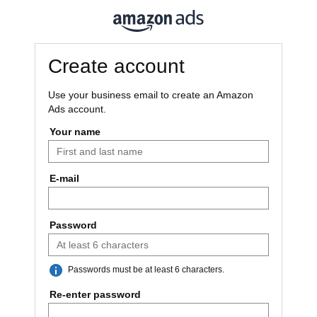
Create account
Use your business email to create an Amazon
Ads account.
Your name
E-mail
Password
Passwords must be at least 6 characters.
Re-enter password