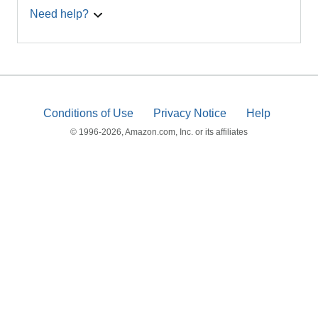
Need help?
Conditions of Use
Privacy Notice
Help
© 1996-2026, Amazon.com, Inc. or its affiliates