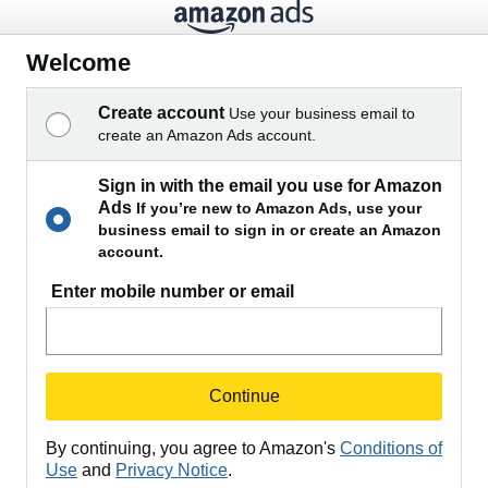
Welcome
Create account
Use your business email to
create an Amazon Ads account.
Sign in with the email you use for Amazon
Ads
If you’re new to Amazon Ads, use your
business email to sign in or create an Amazon
account.
Enter mobile number or email
Continue
By continuing, you agree to Amazon's
Conditions of
Use
and
Privacy Notice
.